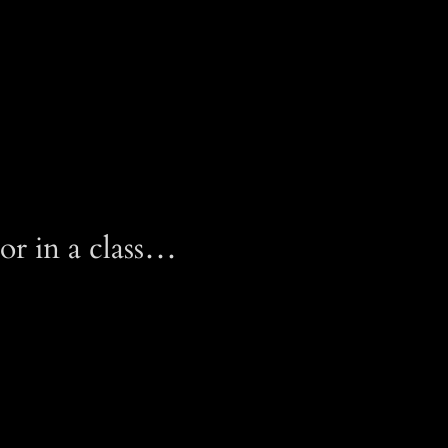
or in a class…