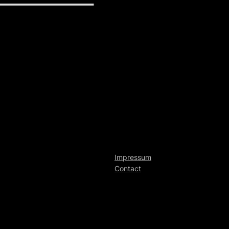
Impressum
Contact