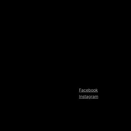
Facebook
Instagram