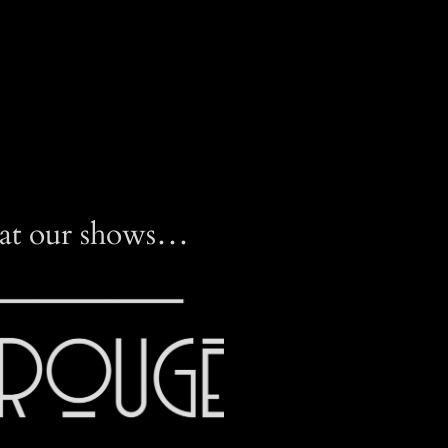
 at our shows…