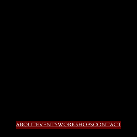
ABOUT
EVENTS
WORKSHOPS
CONTACT