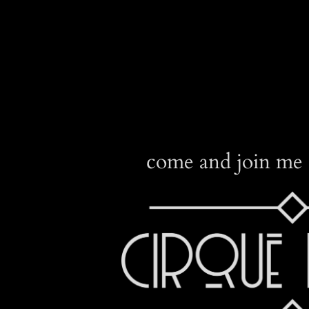
come and join me